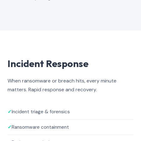
Incident Response
When ransomware or breach hits, every minute
matters. Rapid response and recovery.
✓
Incident triage & forensics
✓
Ransomware containment