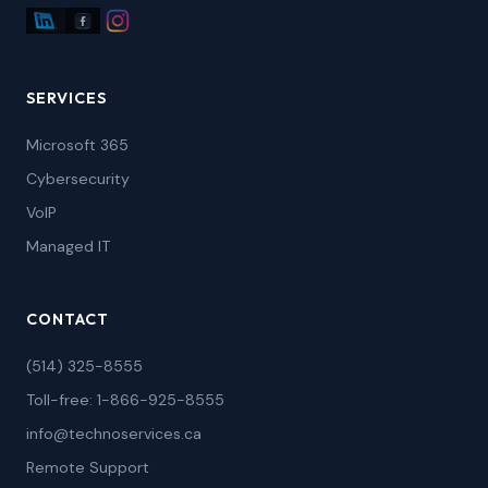
SERVICES
Microsoft 365
Cybersecurity
VoIP
Managed IT
CONTACT
(514) 325-8555
Toll-free: 1-866-925-8555
info@technoservices.ca
Remote Support