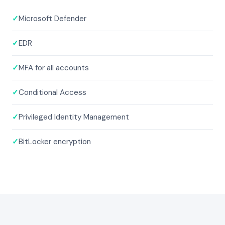
✓
Microsoft Defender
✓
EDR
✓
MFA for all accounts
✓
Conditional Access
✓
Privileged Identity Management
✓
BitLocker encryption