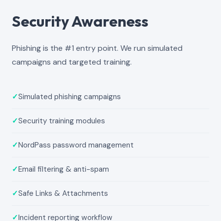
Security Awareness
Phishing is the #1 entry point. We run simulated
campaigns and targeted training.
✓
Simulated phishing campaigns
✓
Security training modules
✓
NordPass password management
✓
Email filtering & anti-spam
✓
Safe Links & Attachments
✓
Incident reporting workflow