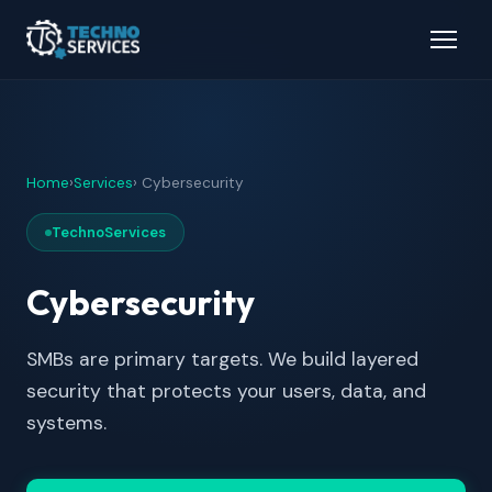
Home
›
Services
› Cybersecurity
TechnoServices
Cybersecurity
SMBs are primary targets. We build layered
security that protects your users, data, and
systems.