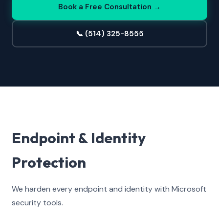
Book a Free Consultation →
📞 (514) 325-8555
Endpoint & Identity
Protection
We harden every endpoint and identity with Microsoft
security tools.