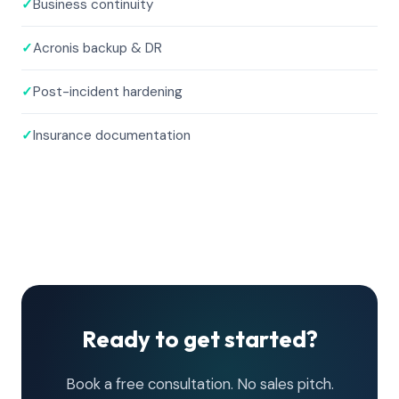
✓
Business continuity
✓
Acronis backup & DR
✓
Post-incident hardening
✓
Insurance documentation
Ready to get started?
Book a free consultation. No sales pitch.