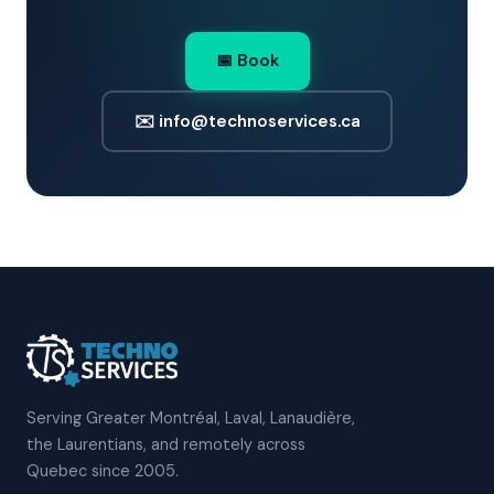
📅 Book
✉️ info@technoservices.ca
Serving Greater Montréal, Laval, Lanaudière,
the Laurentians, and remotely across
Quebec since 2005.