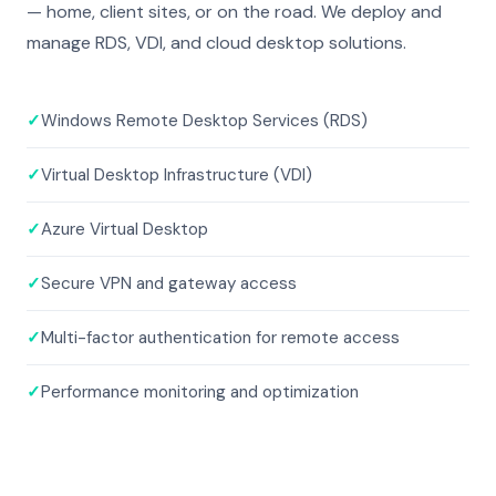
— home, client sites, or on the road. We deploy and
manage RDS, VDI, and cloud desktop solutions.
✓
Windows Remote Desktop Services (RDS)
✓
Virtual Desktop Infrastructure (VDI)
✓
Azure Virtual Desktop
✓
Secure VPN and gateway access
✓
Multi-factor authentication for remote access
✓
Performance monitoring and optimization