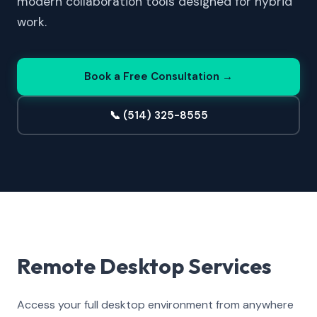
modern collaboration tools designed for hybrid
work.
Book a Free Consultation →
📞 (514) 325-8555
Remote Desktop Services
Access your full desktop environment from anywhere