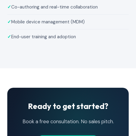
✓
Co-authoring and real-time collaboration
✓
Mobile device management (MDM)
✓
End-user training and adoption
Ready to get started?
Book a free consultation. No sales pitch.