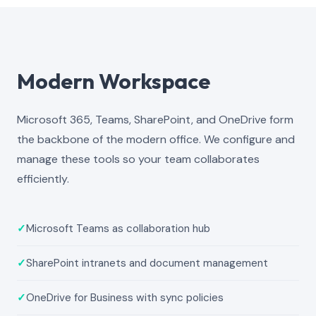
Modern Workspace
Microsoft 365, Teams, SharePoint, and OneDrive form
the backbone of the modern office. We configure and
manage these tools so your team collaborates
efficiently.
✓
Microsoft Teams as collaboration hub
✓
SharePoint intranets and document management
✓
OneDrive for Business with sync policies