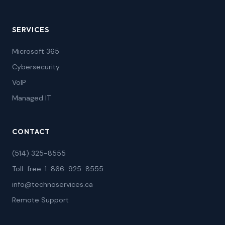
SERVICES
Microsoft 365
Cybersecurity
VoIP
Managed IT
CONTACT
(514) 325-8555
Toll-free: 1-866-925-8555
info@technoservices.ca
Remote Support