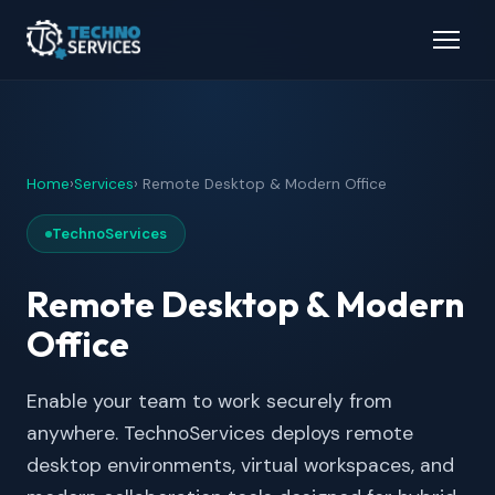
Home
›
Services
› Remote Desktop & Modern Office
TechnoServices
Remote Desktop & Modern
Office
Enable your team to work securely from
anywhere. TechnoServices deploys remote
desktop environments, virtual workspaces, and