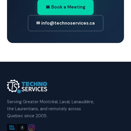
📅 Book a Meeting
✉ info@technoservices.ca
Serving Greater Montréal, Laval, Lanaudière,
the Laurentians, and remotely across
Quebec since 2005.