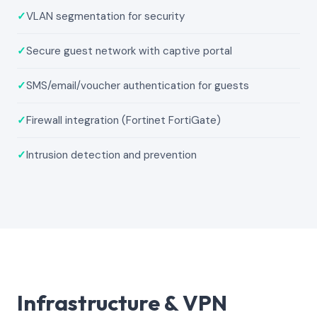
✓
VLAN segmentation for security
✓
Secure guest network with captive portal
✓
SMS/email/voucher authentication for guests
✓
Firewall integration (Fortinet FortiGate)
✓
Intrusion detection and prevention
Infrastructure & VPN