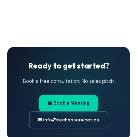
Ready to get started?
Book a free consultation. No sales pitch.
📅 Book a Meeting
✉ info@technoservices.ca