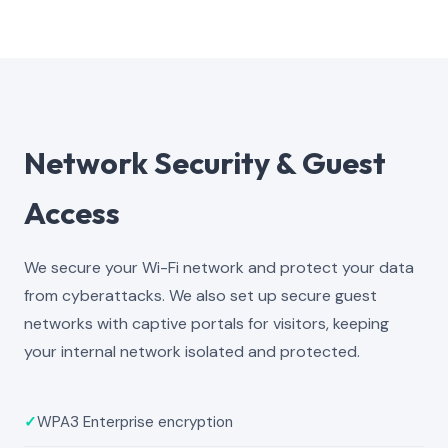
Network Security & Guest
Access
We secure your Wi-Fi network and protect your data
from cyberattacks. We also set up secure guest
networks with captive portals for visitors, keeping
your internal network isolated and protected.
✓
WPA3 Enterprise encryption