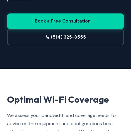
Book a Free Consultation →
📞 (514) 325-8555
Optimal Wi-Fi Coverage
We assess your bandwidth and coverage needs to
advise on the equipment and configurations best