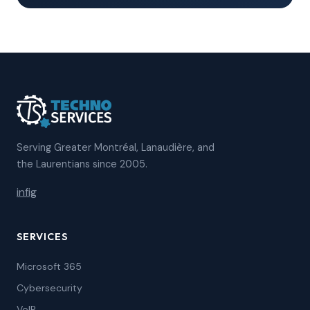
Serving Greater Montréal, Lanaudière, and
the Laurentians since 2005.
in
f
ig
SERVICES
Microsoft 365
Cybersecurity
VoIP