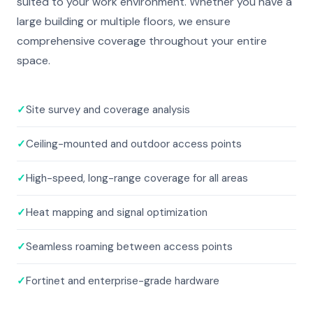
suited to your work environment. Whether you have a
large building or multiple floors, we ensure
comprehensive coverage throughout your entire
space.
✓
Site survey and coverage analysis
✓
Ceiling-mounted and outdoor access points
✓
High-speed, long-range coverage for all areas
✓
Heat mapping and signal optimization
✓
Seamless roaming between access points
✓
Fortinet and enterprise-grade hardware