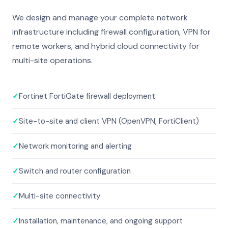
We design and manage your complete network
infrastructure including firewall configuration, VPN for
remote workers, and hybrid cloud connectivity for
multi-site operations.
✓
Fortinet FortiGate firewall deployment
✓
Site-to-site and client VPN (OpenVPN, FortiClient)
✓
Network monitoring and alerting
✓
Switch and router configuration
✓
Multi-site connectivity
✓
Installation, maintenance, and ongoing support