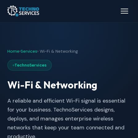
Home
›
Services
› Wi-Fi & Networking
TechnoServices
Wi-Fi & Networking
A reliable and efficient Wi-Fi signal is essential
for your business. TechnoServices designs,
deploys, and manages enterprise wireless
networks that keep your team connected and
productive.