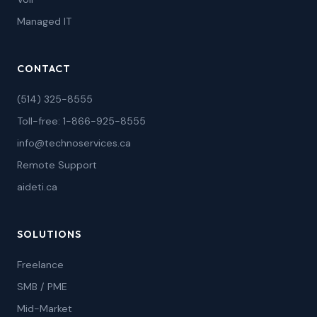
Managed IT
CONTACT
(514) 325-8555
Toll-free: 1-866-925-8555
info@technoservices.ca
Remote Support
aideti.ca
SOLUTIONS
Freelance
SMB / PME
Mid-Market